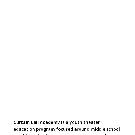
Curtain Call Academy
is a youth theater
education program focused around middle school