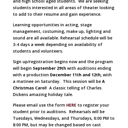
and high school aged students. We are seeking
students interested in all areas of theater looking
to add to their resume and gain experience.
Learning opportunities in acting, stage
management, costuming, make up, lighting and
sound are all available. Rehearsal schedule will be
3-4 days a week depending on availability of
students and volunteers.
Sign up/registration begins now and the program
will begin
September 29th
with auditions ending
with a production
December 11th and 12th,
with
a matinee on Saturday. This session will be
A
Christmas Carol
! A classic telling of Charles
Dickens amazing holiday tale.
Please email use the form
HERE
to register your
student prior to auditions. Rehearsals will be
Tuesdays, Wednesdays, and Thursdays, 6:00 PM to
8:00 PM, but may be changed based on cast