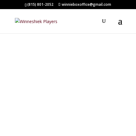
(815) 801-2052
winnieboxoffice@gmail.com
CURTAIN CALL
ACADEMY
Winneshiek Players