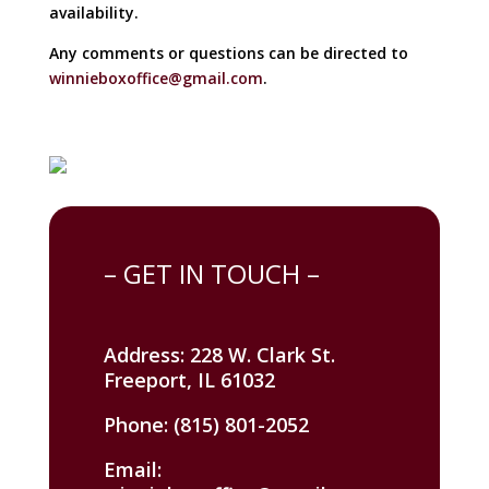
availability.
Any comments or questions can be directed to
winnieboxoffice@gmail.com
.
– GET IN TOUCH –
Address: 228 W. Clark St.
Freeport, IL 61032
Phone: (815) 801-2052
Email: