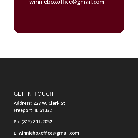
winnieboxoffice@gmail.com
GET IN TOUCH
Address: 228 W. Clark St.
Freeport, IL 61032
Ph: (815) 801-2052
E: winnieboxoffice@gmail.com