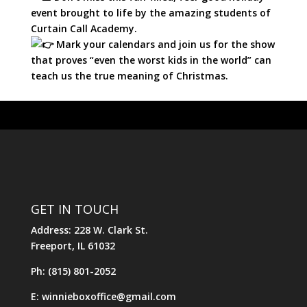
event brought to life by the amazing students of
Curtain Call Academy.
Mark your calendars and join us for the show
that proves “even the worst kids in the world” can
teach us the true meaning of Christmas.
GET IN TOUCH
Address: 228 W. Clark St.
Freeport, IL 61032
Ph: (815) 801-2052
E: winnieboxoffice@gmail.com