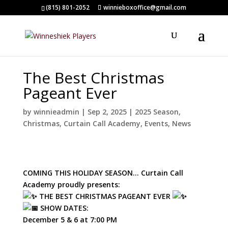
(815) 801-2052
winnieboxoffice@gmail.com
The Best Christmas
Pageant Ever
by
winnieadmin
|
Sep 2, 2025
|
2025 Season
,
Christmas
,
Curtain Call Academy
,
Events
,
News
COMING THIS HOLIDAY SEASON… Curtain Call
Academy proudly presents:
THE BEST CHRISTMAS PAGEANT EVER
SHOW DATES:
December 5 & 6 at 7:00 PM