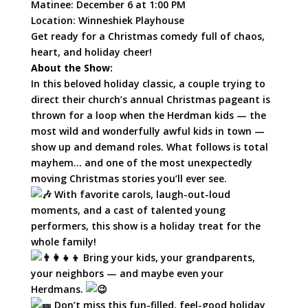
Matinee: December 6 at 1:00 PM
Location:
Winneshiek Playhouse
Get ready for a Christmas comedy full of chaos,
heart, and holiday cheer!
About the Show:
In this beloved holiday classic, a couple trying to
direct their church’s annual Christmas pageant is
thrown for a loop when the Herdman kids — the
most wild and wonderfully awful kids in town —
show up and demand roles. What follows is total
mayhem… and one of the most unexpectedly
moving Christmas stories you’ll ever see.
With favorite carols, laugh-out-loud
moments, and a cast of talented young
performers, this show is a holiday treat for the
whole family!
Bring your kids, your grandparents,
your neighbors — and maybe even your
Herdmans.
Don’t miss this fun-filled, feel-good holiday