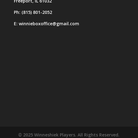
Freeport, IL 61032
Ph: (815) 801-2052
E: winnieboxoffice@gmail.com
© 2025 Winneshiek Players. All Rights Reserved.