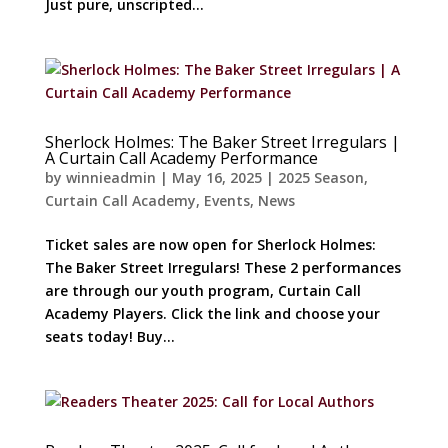
Just pure, unscripted...
Sherlock Holmes: The Baker Street Irregulars |
A Curtain Call Academy Performance
by
winnieadmin
|
May 16, 2025
|
2025 Season
,
Curtain Call Academy
,
Events
,
News
Ticket sales are now open for Sherlock Holmes:
The Baker Street Irregulars! These 2 performances
are through our youth program, Curtain Call
Academy Players. Click the link and choose your
seats today! Buy...