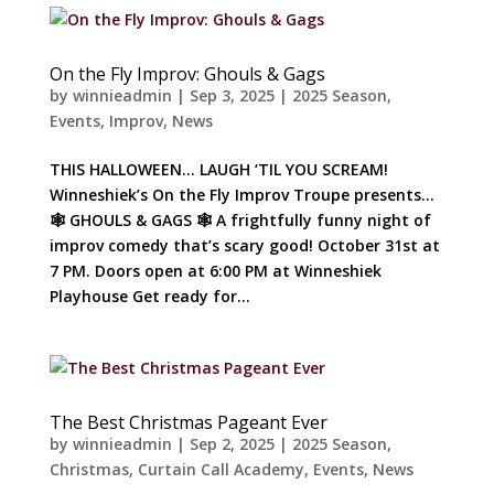
On the Fly Improv: Ghouls & Gags
by
winnieadmin
|
Sep 3, 2025
|
2025 Season
,
Events
,
Improv
,
News
THIS HALLOWEEN… LAUGH ‘TIL YOU SCREAM!
Winneshiek’s On the Fly Improv Troupe presents…
🕸️ GHOULS & GAGS 🕸️ A frightfully funny night of
improv comedy that’s scary good! October 31st at
7 PM. Doors open at 6:00 PM at Winneshiek
Playhouse Get ready for...
The Best Christmas Pageant Ever
by
winnieadmin
|
Sep 2, 2025
|
2025 Season
,
Christmas
,
Curtain Call Academy
,
Events
,
News