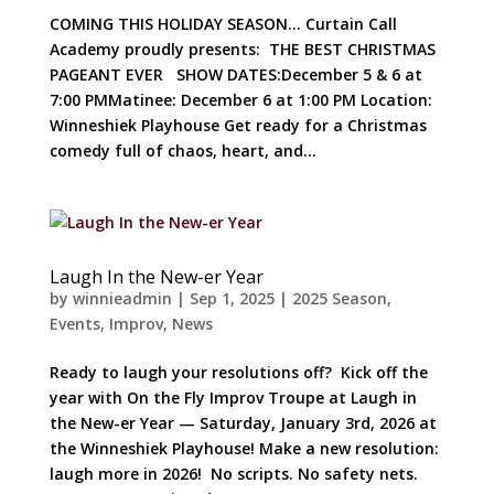
COMING THIS HOLIDAY SEASON… Curtain Call
Academy proudly presents: THE BEST CHRISTMAS
PAGEANT EVER SHOW DATES:December 5 & 6 at
7:00 PMMatinee: December 6 at 1:00 PM Location:
Winneshiek Playhouse Get ready for a Christmas
comedy full of chaos, heart, and...
Laugh In the New-er Year
by
winnieadmin
|
Sep 1, 2025
|
2025 Season
,
Events
,
Improv
,
News
Ready to laugh your resolutions off? Kick off the
year with On the Fly Improv Troupe at Laugh in
the New-er Year — Saturday, January 3rd, 2026 at
the Winneshiek Playhouse! Make a new resolution:
laugh more in 2026! No scripts. No safety nets.