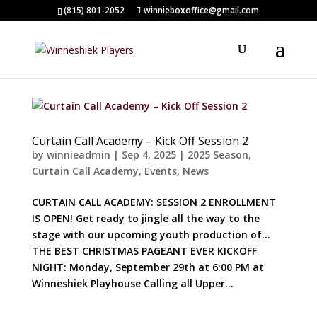
(815) 801-2052
winnieboxoffice@gmail.com
Curtain Call Academy – Kick Off Session 2
by
winnieadmin
|
Sep 4, 2025
|
2025 Season
,
Curtain Call Academy
,
Events
,
News
CURTAIN CALL ACADEMY: SESSION 2 ENROLLMENT
IS OPEN! Get ready to jingle all the way to the
stage with our upcoming youth production of…
THE BEST CHRISTMAS PAGEANT EVER KICKOFF
NIGHT: Monday, September 29th at 6:00 PM at
Winneshiek Playhouse Calling all Upper...