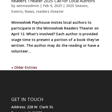
Readers Theater 2025: Call for Local Authors
by
winnieadmin
|
Feb 9, 2025
|
2025 Season
,
Events
,
News
,
readers theater
Winneshiek Playhouse invites local authors to
participate in the Winneshiek Readers Theater on
April 12. What’s involved? Each author is provided
stage time to present a portion of a book they’ve
written. The author may do the reading or have a
volunteer...
« Older Entries
GET IN TOUCH
Address: 228 W. Clark St.